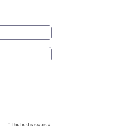
*
* This field is required.