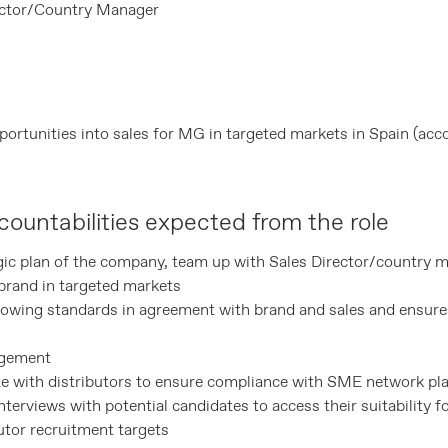
ector/Country Manager
rtunities into sales for MG in targeted markets in Spain (acco
ountabilities expected from the role
gic plan of the company, team up with Sales Director/country 
rand in targeted markets
llowing standards in agreement with brand and sales and ensure
agement
e with distributors to ensure compliance with SME network pl
terviews with potential candidates to access their suitability fo
utor recruitment targets