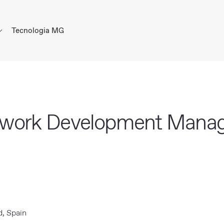
Tecnologia MG
twork Development Mana
, Spain