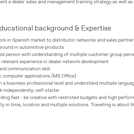
nt a dealer sales and management training strategy as well as 
ducational background & Expertise
ork in Spanish market to distributor networks and sales partner
ground in automotive products
ted person with understanding of multiple customer group perc
relevant experience in dealer network development
and communication skill
ic computer applications (MS Office)
n a business professional level and understand multiple langua
 independently: self-starter
ding fast - be creative with restricted budgets and high perfo
lity in time, location and multiple solutions. Travelling is about