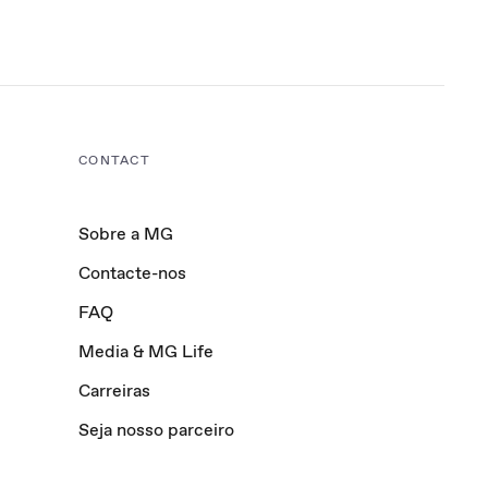
CONTACT
Sobre a MG
Contacte-nos
FAQ
Media & MG Life
Carreiras
Seja nosso parceiro