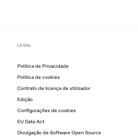
LEGAL
Política de Privacidade
Política de cookies
Contrato de licença de utilizador
Edição
Configurações de cookies
EU Data Act
Divulgação de Software Open Source