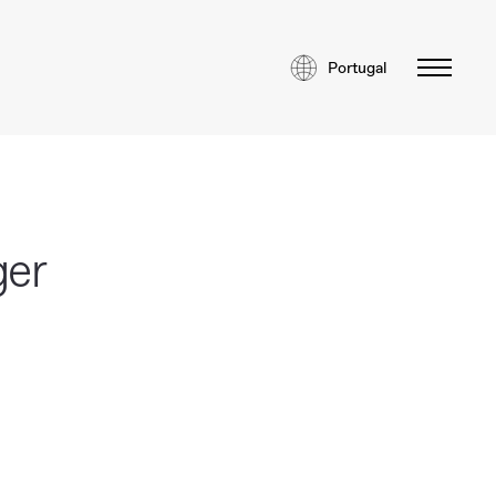
Portugal
ger