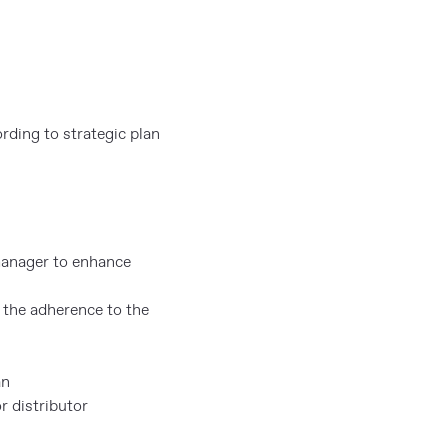
rding to strategic plan
manager to enhance
 the adherence to the
an
r distributor