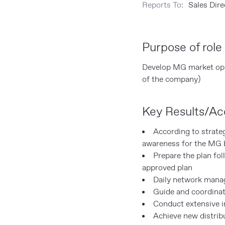
Reports To:
Sales Dir
Purpose of role
Develop MG market oppo
of the company)
Key Results/Acc
According to strate
awareness for the MG b
Prepare the plan fo
approved plan
Daily network man
Guide and coordinat
Conduct extensive in
Achieve new distrib