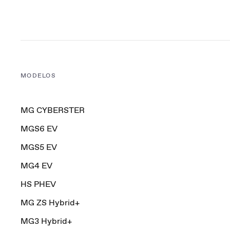
MODELOS
MG CYBERSTER
MGS6 EV
MGS5 EV
MG4 EV
HS PHEV
MG ZS Hybrid+
MG3 Hybrid+