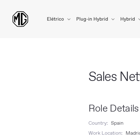
Elétrico
Plug-in Hybrid
Hybrid
Sales Ne
Role Details
Country:
Spain
Work Location:
Madrid