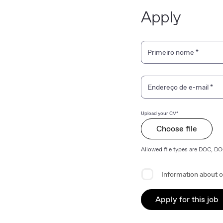
Apply
Personal Information
Primeiro nome
*
Endereço de e-mail
*
Upload your CV*
Choose file
Allowed file types are DOC, D
Privacy Agreement
Information about o
Apply for this job