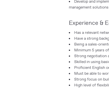
Develop and impleme
management solutions
Experience & E
Has a relevant netw
Have a strong back
Being a sales-orien
Minimum 5 years of 
Strong negotiation 
Skilled in using bas
Proficient English o
Must be able to work
Strong focus on buil
High level of flexibi