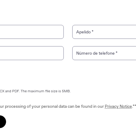
Apelido
*
Número de telefone
*
OCX and PDF. The maximum file size is 5MB.
ur processing of your personal data can be found in our
Privacy Notice
.*