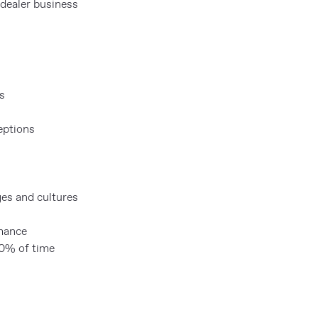
dealer business
s
eptions
ges and cultures
rmance
 50% of time