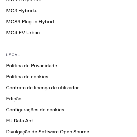
MG3 Hybrid+
MGS9 Plug-in Hybrid
MG4 EV Urban
LEGAL
Política de Privacidade
Política de cookies
Contrato de licença de utilizador
Edição
Configurações de cookies
EU Data Act
Divulgação de Software Open Source