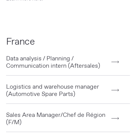
France
Data analysis / Planning /
Communication intern (Aftersales)
Logistics and warehouse manager
(Automotive Spare Parts)
Sales Area Manager/Chef de Région
(F/M)