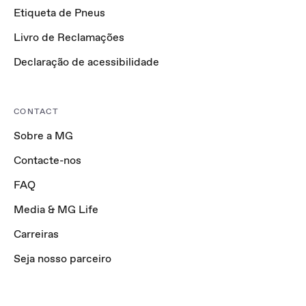
Etiqueta de Pneus
Livro de Reclamações
Declaração de acessibilidade
CONTACT
Sobre a MG
Contacte-nos
FAQ
Media & MG Life
Carreiras
Seja nosso parceiro