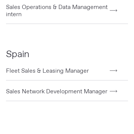
Sales Operations & Data Management
intern
Spain
Fleet Sales & Leasing Manager
Sales Network Development Manager