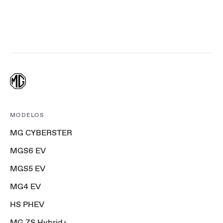
MODELOS
MG CYBERSTER
MGS6 EV
MGS5 EV
MG4 EV
HS PHEV
MG ZS Hybrid+