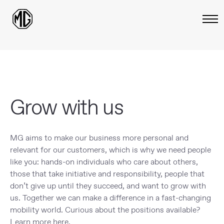
Grow with us
MG aims to make our business more personal and
relevant for our customers, which is why we need people
like you: hands-on individuals who care about others,
those that take initiative and responsibility, people that
don’t give up until they succeed, and want to grow with
us. Together we can make a difference in a fast-changing
mobility world. Curious about the positions available?
Learn more here.